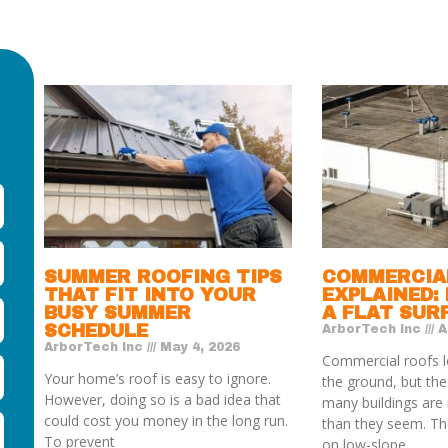
SUMMER ROOFING TIPS
COMMERCIA
THAT FIT INTO YOUR
EXPLAINED:
BUSY SUMMER
A FLAT SUR
SCHEDULE
ArborTech Inc
Ap
ArborTech Inc
May 4, 2026
Commercial roofs l
Your home’s roof is easy to ignore.
the ground, but th
However, doing so is a bad idea that
many buildings are 
could cost you money in the long run.
than they seem. The
To prevent
on low-slope