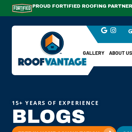
PROUD FORTIFIED ROOFING PARTNER.
G
GALLERY
ABOUT U
15+ YEARS OF EXPERIENCE
BLOGS