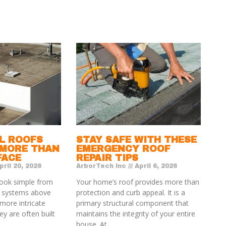
L ROOFS
STAY SAFE WITH THESE
 MORE THAN
EMERGENCY ROOF
FACE
REPAIR TIPS
ril 20, 2026
ArborTech Inc
April 6, 2026
ook simple from
Your home’s roof provides more than
e systems above
protection and curb appeal. It is a
more intricate
primary structural component that
y are often built
maintains the integrity of your entire
house. At