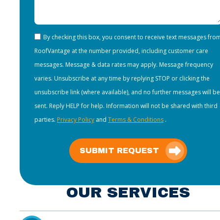
By checking this box, you consent to receive text messages fro
RoofVantage at the number provided, including customer care
messages. Message & data rates may apply. Message frequency
varies. Unsubscribe at any time by replying STOP or clicking the
unsubscribe link (where available), and no further messages will be
sent. Reply HELP for help. Information will not be shared with third
parties.
Privacy Policy
and
Terms & Conditions
.
SUBMIT REQUEST
OUR SERVICES