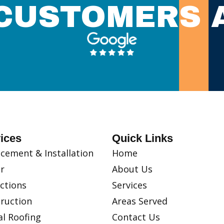
CUSTOMERS 
ices
Quick Links
cement & Installation
Home
r
About Us
ctions
Services
ruction
Areas Served
l Roofing
Contact Us