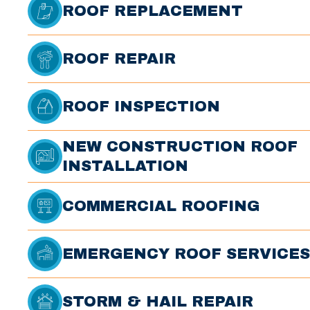
ROOF REPLACEMENT
ROOF REPAIR
ROOF INSPECTION
NEW CONSTRUCTION ROOF
INSTALLATION
COMMERCIAL ROOFING
EMERGENCY ROOF SERVICES
STORM & HAIL REPAIR