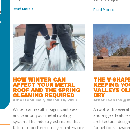
Read More »
Read More »
m
HOW WINTER CAN
THE V-SHAP
AFFECT YOUR METAL
KEEPING YO
ROOF AND THE SPRING
VALLEYS CL
CLEANING REQUIRED
DRY
ArborTech Inc
March 16, 2026
ArborTech Inc
M
Winter can result in significant wear
A roof with several
and tear on your metal roofing
and angles features
system. The industry estimates that
architectural design.
failure to perform timely maintenance
funnel for rainwate