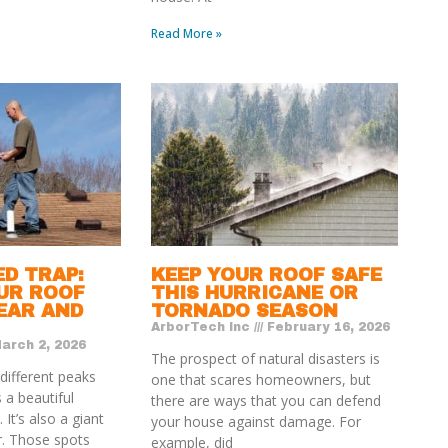
Read More »
ED TRAP:
KEEP YOUR ROOF SAFE
UR ROOF
THIS HURRICANE OR
EAR AND
TORNADO SEASON
ArborTech Inc
February 16, 2026
arch 2, 2026
The prospect of natural disasters is
 different peaks
one that scares homeowners, but
 a beautiful
there are ways that you can defend
 It’s also a giant
your house against damage. For
r. Those spots
example, did