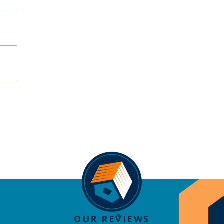
OUR REVIEWS