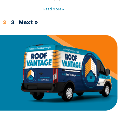
Read More »
2
3
Next »