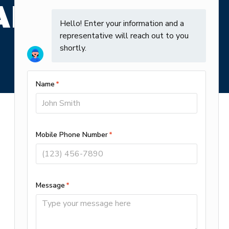
ARE SAYING
Contact
Open 24/7
(910) 807-7839
Alt (910) 558-0455
527 Causeway Dr Suite #2
Wrightsville Beach, NC 28480