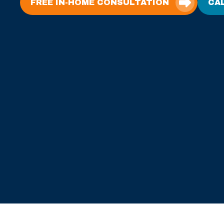
FREE IN-HOME CONSULTATION
CAL