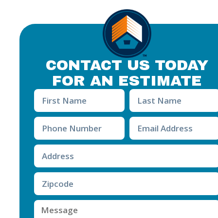
CONTACT US TODAY
FOR AN ESTIMATE