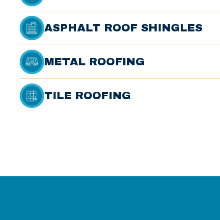
ASPHALT ROOF SHINGLES
METAL ROOFING
TILE ROOFING