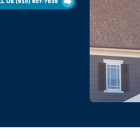
L US (910) 807-7839