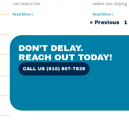
can reduce the
where two sloping
Read More »
Read More »
« Previous
1
DON’T DELAY.
REACH OUT TODAY!
CALL US (910) 807-7839