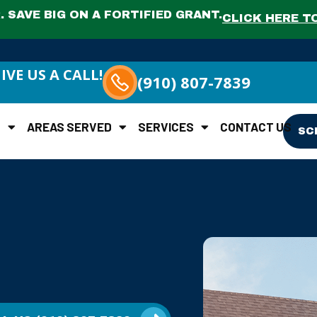
 SAVE BIG ON A FORTIFIED GRANT.
CLICK HERE TO
IVE US A CALL!
(910) 807-7839
S
AREAS SERVED
SERVICES
CONTACT US
SC