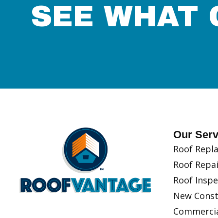
SEE WHAT 
Our Serv
Roof Repla
Roof Repai
Roof Inspe
New Const
Commercia