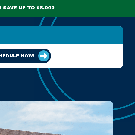
 SAVE UP TO $8,000
HEDULE NOW!