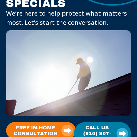
SPECIALS
We’re here to help protect what matters
most. Let’s start the conversation.
FREE IN-HOME
CALL US
CONSULTATION
(910) 807-