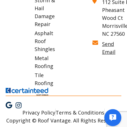
Storm &
112 Suite 
Hail
Pheasant
Damage
Wood Ct
Repair
Morrisville
Asphalt
NC 27560
Roof
Send
Shingles
Email
Metal
Roofing
Tile
Roofing
Privacy Policy
Terms & Conditions
Copyright © Roof Vantage. All Rights Reserved.