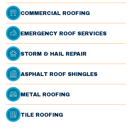
COMMERCIAL ROOFING
EMERGENCY ROOF SERVICES
STORM & HAIL REPAIR
ASPHALT ROOF SHINGLES
METAL ROOFING
TILE ROOFING