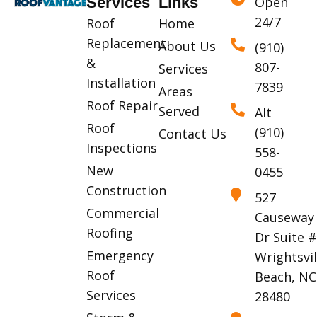
Services
Links
Open
24/7
Roof
Home
Replacement
About Us
(910)
&
807-
Services
Installation
7839
Areas
Roof Repair
Served
Alt
Roof
(910)
Contact Us
Inspections
558-
New
0455
Construction
527
Commercial
Causeway
Roofing
Dr Suite 
Emergency
Wrightsvil
Roof
Beach, NC
Services
28480