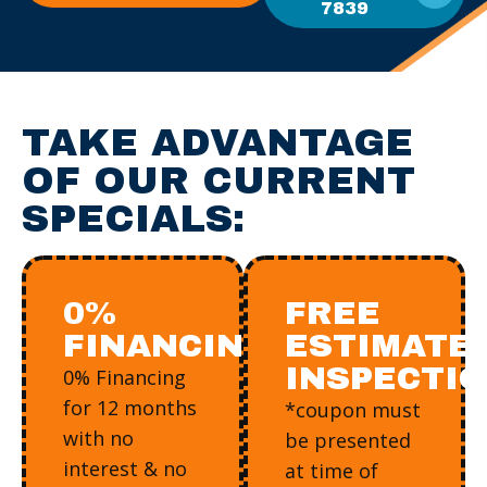
7839
TAKE ADVANTAGE
OF OUR CURRENT
SPECIALS:
0%
FREE
FINANCING
ESTIMATE/
INSPECTI
0% Financing
for 12 months
*coupon must
with no
be presented
interest & no
at time of