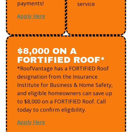
payments!
service
Apply Here
$8,000 ON A
FORTIFIED ROOF*
*RoofVantage has a FORTIFIED Roof
designation from the Insurance
Institute for Business & Home Safety,
and eligible homeowners can save up
to $8,000 on a FORTIFIED Roof. Call
today to confirm eligibility.
Apply Here