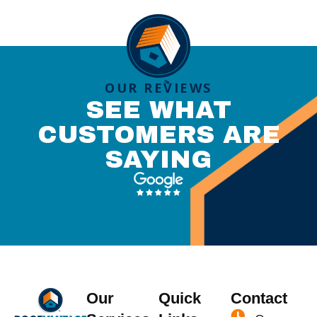
OUR REVIEWS
SEE WHAT
CUSTOMERS ARE
SAYING
Our
Quick
Contact