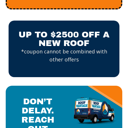
UP TO $2500 OFF A
NEW ROOF
*coupon cannot be combined with
other offers
DON’T
DELAY.
REACH