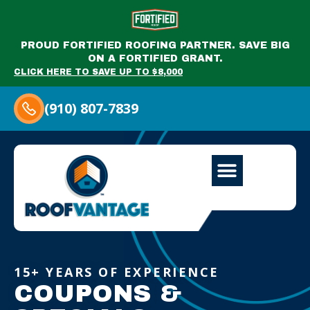
PROUD FORTIFIED ROOFING PARTNER. SAVE BIG
ON A FORTIFIED GRANT.
CLICK HERE TO SAVE UP TO $8,000
(910) 807-7839
15+ YEARS OF EXPERIENCE
COUPONS &