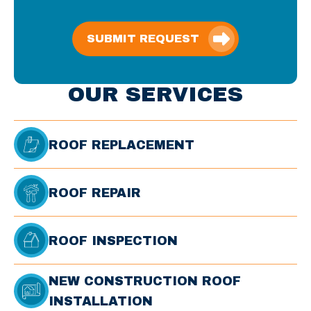
SUBMIT REQUEST
OUR SERVICES
ROOF REPLACEMENT
ROOF REPAIR
ROOF INSPECTION
NEW CONSTRUCTION ROOF
INSTALLATION