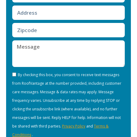
By checking this box, you consent to receive text messages
from RoofVantage at the number provided, including customer
care messages. Message & data rates may apply. Message
frequency varies. Unsubscribe at any time by replying STOP or
clicking the unsubscribe link (where available), and no further
messages will be sent. Reply HELP for help. Information will not
be shared with third parties.
Privacy Policy
and
Terms &
Conditions
.