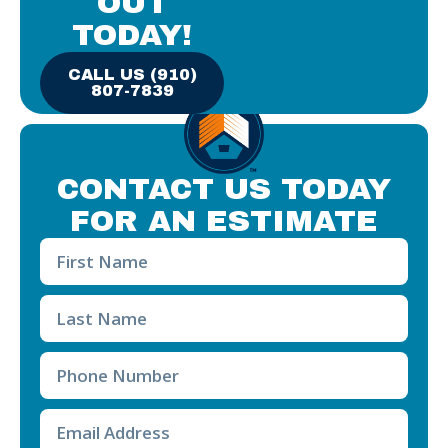
OUT
TODAY!
CALL US (910)
807-7839
CONTACT US TODAY
FOR AN ESTIMATE