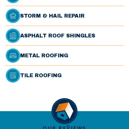
STORM & HAIL REPAIR
ASPHALT ROOF SHINGLES
METAL ROOFING
TILE ROOFING
OUR REVIEWS