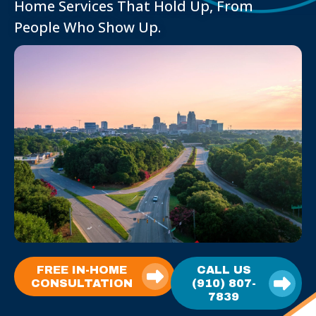
Home Services That Hold Up, From
People Who Show Up.
FREE IN-HOME
CALL US
CONSULTATION
(910) 807-
7839