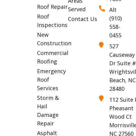
Areas
Roof Repair
Served
Alt
Roof
(910)
Contact Us
Inspections
558-
New
0455
Construction
527
Commercial
Causeway
Roofing
Dr Suite 
Emergency
Wrightsvil
Roof
Beach, NC
Services
28480
Storm &
112 Suite 
Hail
Pheasant
Damage
Wood Ct
Repair
Morrisville
Asphalt
NC 27560