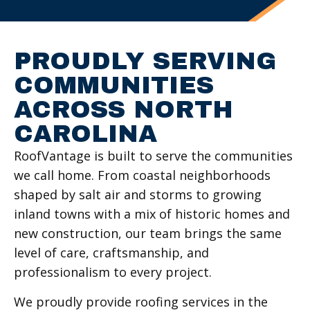
PROUDLY SERVING
COMMUNITIES
ACROSS NORTH
CAROLINA
RoofVantage is built to serve the communities
we call home. From coastal neighborhoods
shaped by salt air and storms to growing
inland towns with a mix of historic homes and
new construction, our team brings the same
level of care, craftsmanship, and
professionalism to every project.
We proudly provide roofing services in the