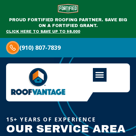
PROUD FORTIFIED ROOFING PARTNER. SAVE BIG
ON A FORTIFIED GRANT.
CLICK HERE TO SAVE UP TO $8,000
(910) 807-7839
15+ YEARS OF EXPERIENCE
OUR SERVICE AREA