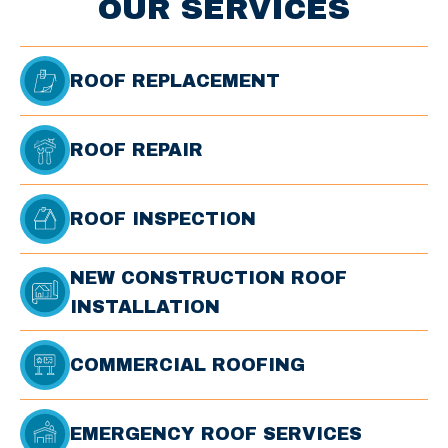
OUR SERVICES
ROOF REPLACEMENT
ROOF REPAIR
ROOF INSPECTION
NEW CONSTRUCTION ROOF
INSTALLATION
COMMERCIAL ROOFING
EMERGENCY ROOF SERVICES