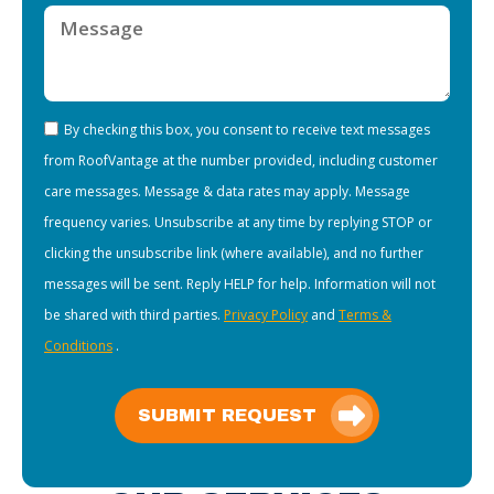
By checking this box, you consent to receive text messages
from RoofVantage at the number provided, including customer
care messages. Message & data rates may apply. Message
frequency varies. Unsubscribe at any time by replying STOP or
clicking the unsubscribe link (where available), and no further
messages will be sent. Reply HELP for help. Information will not
be shared with third parties.
Privacy Policy
and
Terms &
Conditions
.
SUBMIT REQUEST