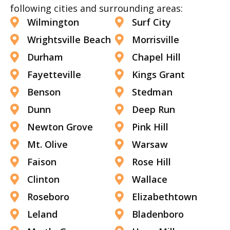
following cities and surrounding areas:
Wilmington
Surf City
Wrightsville Beach
Morrisville
Durham
Chapel Hill
Fayetteville
Kings Grant
Benson
Stedman
Dunn
Deep Run
Newton Grove
Pink Hill
Mt. Olive
Warsaw
Faison
Rose Hill
Clinton
Wallace
Roseboro
Elizabethtown
Leland
Bladenboro