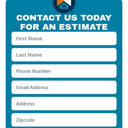
CONTACT US TODAY
FOR AN ESTIMATE