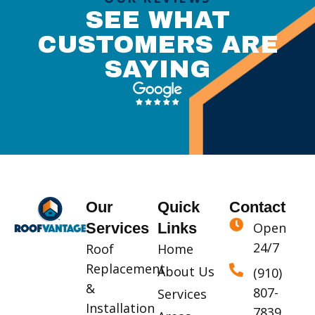
SEE WHAT
CUSTOMERS ARE
SAYING
Our
Quick
Contact
Services
Links
Open
24/7
Roof
Home
Replacement
About Us
(910)
&
807-
Services
Installation
7839