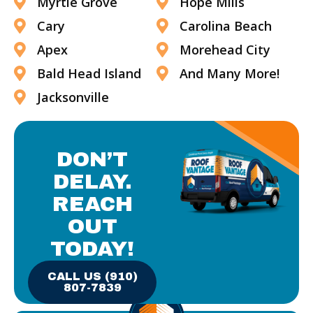
Myrtle Grove
Hope Mills
Cary
Carolina Beach
Apex
Morehead City
Bald Head Island
And Many More!
Jacksonville
DON’T
DELAY.
REACH
OUT
TODAY!
CALL US (910)
807-7839