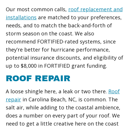
Our most common calls,
roof replacement and
installations
are matched to your preferences,
needs, and to match the back-and-forth of
storm season on the coast. We also
recommend FORTIFIED-rated systems, since
they’re better for hurricane performance,
potential insurance discounts, and eligibility of
up to $8,000 in FORTIFIED grant funding.
ROOF REPAIR
A loose shingle here, a leak or two there.
Roof
repair
in Carolina Beach, NC, is common. The
salt air, while adding to the coastal ambience,
does a number on every part of your roof. We
need to get a little creative here on the coast