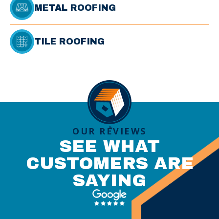
METAL ROOFING
TILE ROOFING
OUR REVIEWS
SEE WHAT
CUSTOMERS ARE
SAYING