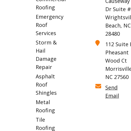
Causeway
Roofing
Dr Suite 
Emergency
Wrightsvil
Roof
Beach, NC
Services
28480
Storm &
112 Suite 
Hail
Pheasant
Damage
Wood Ct
Repair
Morrisville
Asphalt
NC 27560
Roof
Send
Shingles
Email
Metal
Roofing
Tile
Roofing