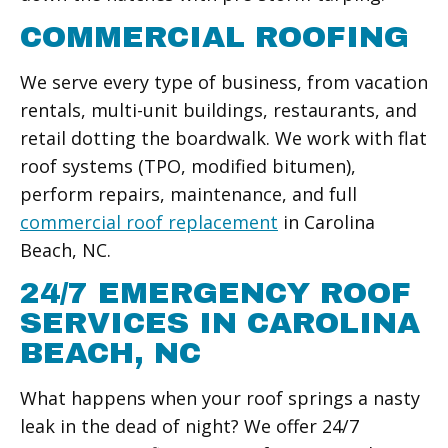
COMMERCIAL ROOFING
We serve every type of business, from vacation
rentals, multi-unit buildings, restaurants, and
retail dotting the boardwalk. We work with flat
roof systems (TPO, modified bitumen),
perform repairs, maintenance, and full
commercial roof replacement
in Carolina
Beach, NC.
24/7 EMERGENCY ROOF
SERVICES IN CAROLINA
BEACH, NC
What happens when your roof springs a nasty
leak in the dead of night? We offer 24/7