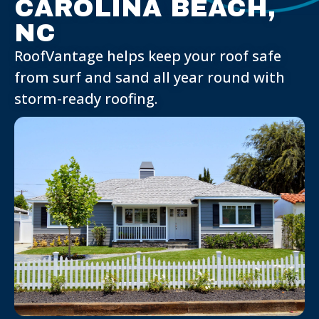
CAROLINA BEACH,
NC
RoofVantage helps keep your roof safe
from surf and sand all year round with
storm-ready roofing.