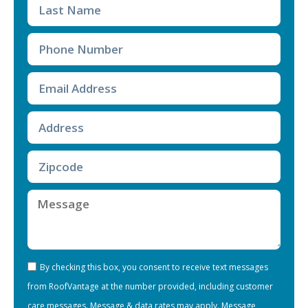
By checking this box, you consent to receive text messages
from RoofVantage at the number provided, including customer
care messages. Message & data rates may apply. Message