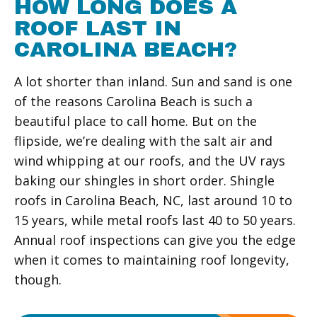
HOW LONG DOES A
ROOF LAST IN
CAROLINA BEACH?
A lot shorter than inland. Sun and sand is one
of the reasons Carolina Beach is such a
beautiful place to call home. But on the
flipside, we’re dealing with the salt air and
wind whipping at our roofs, and the UV rays
baking our shingles in short order. Shingle
roofs in Carolina Beach, NC, last around 10 to
15 years, while metal roofs last 40 to 50 years.
Annual roof inspections can give you the edge
when it comes to maintaining roof longevity,
though.