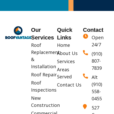
Our
Quick
Contact
Services
Links
Open
24/7
Roof
Home
Replacement
About Us
(910)
&
807-
Services
Installation
7839
Areas
Roof Repair
Served
Alt
Roof
(910)
Contact Us
Inspections
558-
New
0455
Construction
527
Commercial