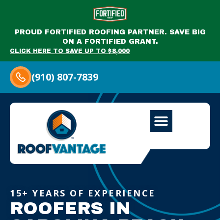
PROUD FORTIFIED ROOFING PARTNER. SAVE BIG
ON A FORTIFIED GRANT.
CLICK HERE TO SAVE UP TO $8,000
(910) 807-7839
15+ YEARS OF EXPERIENCE
ROOFERS IN