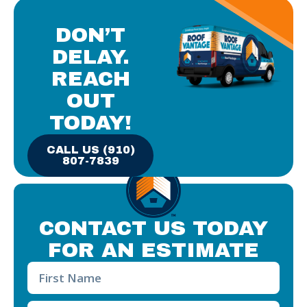
DON’T
DELAY.
REACH
OUT
TODAY!
CALL US (910)
807-7839
CONTACT US TODAY
FOR AN ESTIMATE