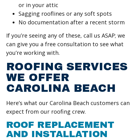
or in your attic
Sagging rooflines or any soft spots
No documentation after a recent storm
If you’re seeing any of these, call us ASAP; we
can give you a free consultation to see what
you’re working with.
ROOFING SERVICES
WE OFFER
CAROLINA BEACH
Here’s what our Carolina Beach customers can
expect from our roofing crew.
ROOF REPLACEMENT
AND INSTALLATION