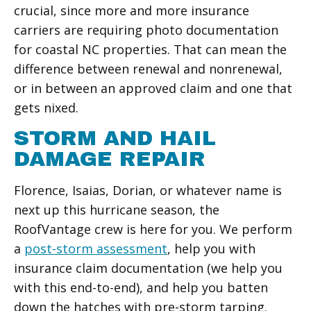
crucial, since more and more insurance
carriers are requiring photo documentation
for coastal NC properties. That can mean the
difference between renewal and nonrenewal,
or in between an approved claim and one that
gets nixed.
STORM AND HAIL
DAMAGE REPAIR
Florence, Isaias, Dorian, or whatever name is
next up this hurricane season, the
RoofVantage crew is here for you. We perform
a
post-storm assessment
, help you with
insurance claim documentation (we help you
with this end-to-end), and help you batten
down the hatches with pre-storm tarping.