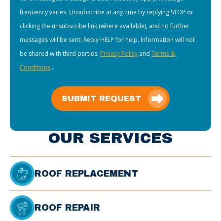
frequency varies. Unsubscribe at any time by replying STOP or
clicking the unsubscribe link (where available), and no further
messages will be sent. Reply HELP for help. Information will not
be shared with third parties.
Privacy Policy
and
Terms &
Conditions
.
SUBMIT REQUEST
OUR SERVICES
ROOF REPLACEMENT
ROOF REPAIR