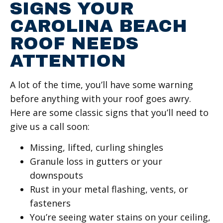
SIGNS YOUR
CAROLINA BEACH
ROOF NEEDS
ATTENTION
A lot of the time, you’ll have some warning
before anything with your roof goes awry.
Here are some classic signs that you’ll need to
give us a call soon:
Missing, lifted, curling shingles
Granule loss in gutters or your
downspouts
Rust in your metal flashing, vents, or
fasteners
You’re seeing water stains on your ceiling,