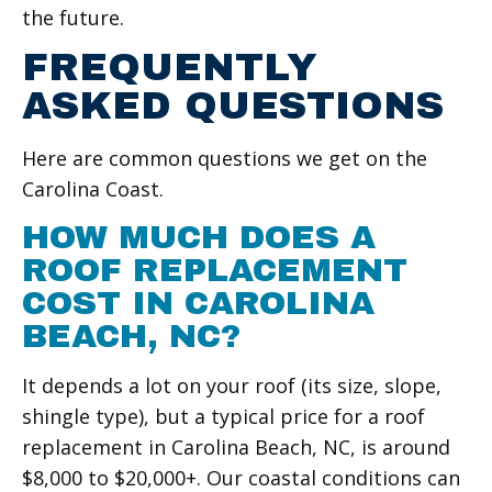
the future.
FREQUENTLY
ASKED QUESTIONS
Here are common questions we get on the
Carolina Coast.
HOW MUCH DOES A
ROOF REPLACEMENT
COST IN CAROLINA
BEACH, NC?
It depends a lot on your roof (its size, slope,
shingle type), but a typical price for a roof
replacement in Carolina Beach, NC, is around
$8,000 to $20,000+. Our coastal conditions can