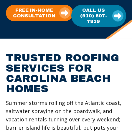
FREE IN-HOME
CALL US
CONSULTATION
(910) 807-
7839
TRUSTED ROOFING
SERVICES FOR
CAROLINA BEACH
HOMES
Summer storms rolling off the Atlantic coast,
saltwater spraying on the boardwalk, and
vacation rentals turning over every weekend;
barrier island life is beautiful, but puts your