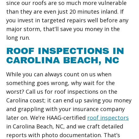
since our roofs are so much more vulnerable
than they are even just 20 minutes inland. If
you invest in targeted repairs well before any
major storm, that’ll save you money in the
long run.
ROOF INSPECTIONS IN
CAROLINA BEACH, NC
While you can always count on us when
something goes wrong, why wait for the
worst? Call us for roof inspections on the
Carolina coast; it can end up saving you money
and grappling with your insurance company
later on. We’re HAAG-certified
roof inspectors
in Carolina Beach, NC, and we craft detailed
reports with photo documentation. That’s