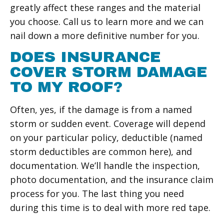
greatly affect these ranges and the material
you choose. Call us to learn more and we can
nail down a more definitive number for you.
DOES INSURANCE
COVER STORM DAMAGE
TO MY ROOF?
Often, yes, if the damage is from a named
storm or sudden event. Coverage will depend
on your particular policy, deductible (named
storm deductibles are common here), and
documentation. We’ll handle the inspection,
photo documentation, and the insurance claim
process for you. The last thing you need
during this time is to deal with more red tape.