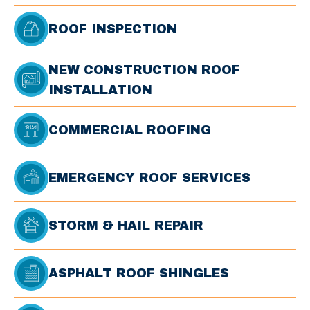
ROOF INSPECTION
NEW CONSTRUCTION ROOF
INSTALLATION
COMMERCIAL ROOFING
EMERGENCY ROOF SERVICES
STORM & HAIL REPAIR
ASPHALT ROOF SHINGLES