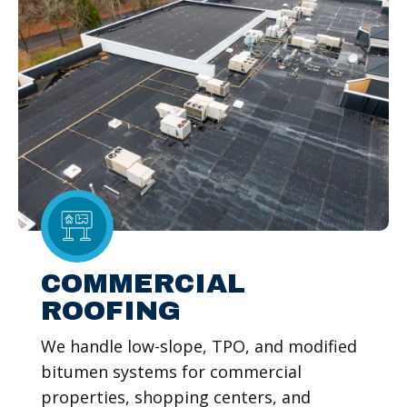
COMMERCIAL
ROOFING
We handle low-slope, TPO, and modified
bitumen systems for commercial
properties, shopping centers, and