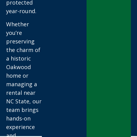
protected
year-round.
Whether
you’re
preserving
the charm of
a historic
Oakwood
home or
managing a
rental near
NC State, our
team brings
hands-on
experience
and