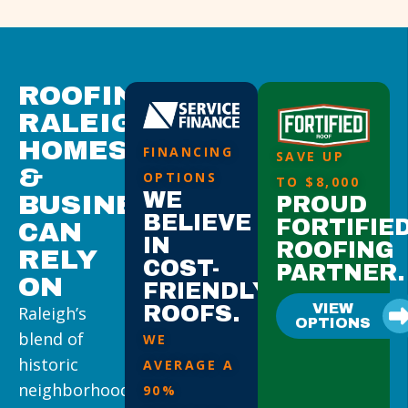
ROOFING
RALEIGH
HOMES
FINANCING
SAVE UP
&
OPTIONS
TO $8,000
WE
BUSINESSES
PROUD
BELIEVE
FORTIFIE
CAN
IN
ROOFING
RELY
COST-
PARTNER.
ON
FRIENDLY
VIEW
ROOFS.
Raleigh’s
OPTIONS
blend of
WE
historic
AVERAGE A
neighborhoods,
90%