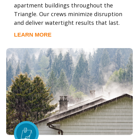
apartment buildings throughout the
Triangle. Our crews minimize disruption
and deliver watertight results that last.
LEARN MORE