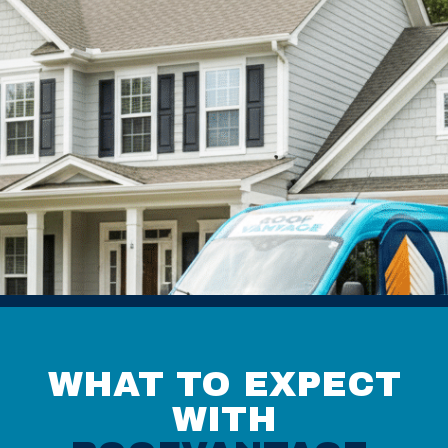
WHAT TO EXPECT
WITH