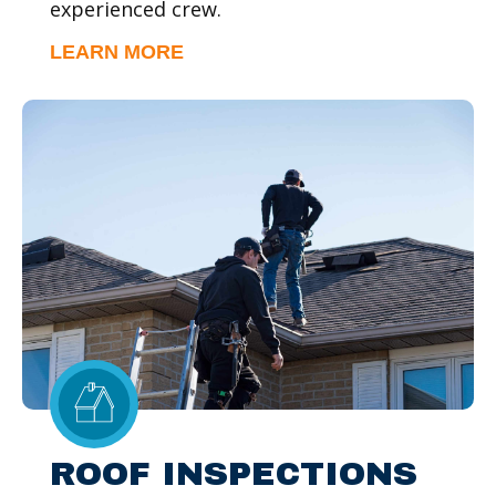
experienced crew.
LEARN MORE
ROOF INSPECTIONS