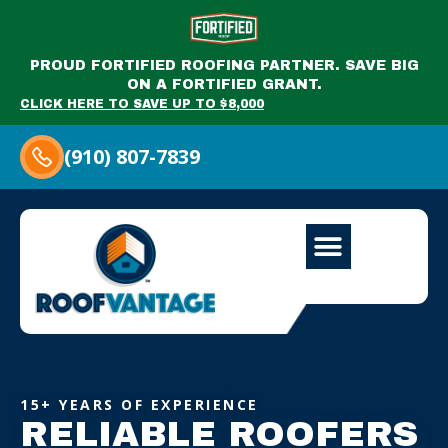
PROUD FORTIFIED ROOFING PARTNER. SAVE BIG
ON A FORTIFIED GRANT.
CLICK HERE TO SAVE UP TO $8,000
(910) 807-7839
15+ YEARS OF EXPERIENCE
RELIABLE ROOFERS