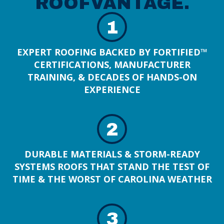
ROOFVANTAGE.
1
EXPERT ROOFING BACKED BY FORTIFIED™
CERTIFICATIONS, MANUFACTURER
TRAINING, & DECADES OF HANDS-ON
EXPERIENCE
2
DURABLE MATERIALS & STORM-READY
SYSTEMS ROOFS THAT STAND THE TEST OF
TIME & THE WORST OF CAROLINA WEATHER
3