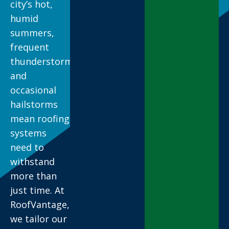
city’s hot,
humid
summers,
frequent
thunderstorms,
and
occasional
hailstorms
mean roofing
systems
need to
withstand
more than
just time. At
RoofVantage,
we tailor our