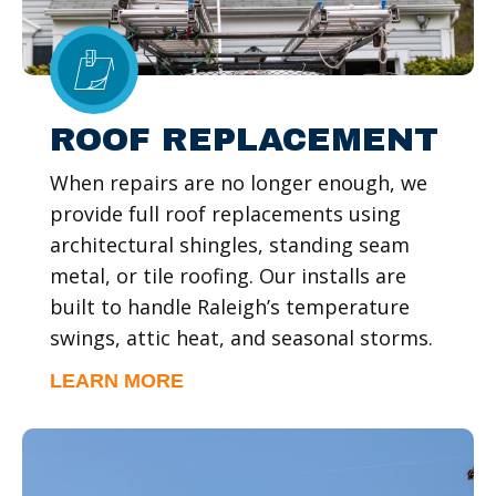
ROOF REPLACEMENT
When repairs are no longer enough, we
provide full roof replacements using
architectural shingles, standing seam
metal, or tile roofing. Our installs are
built to handle Raleigh’s temperature
swings, attic heat, and seasonal storms.
LEARN MORE