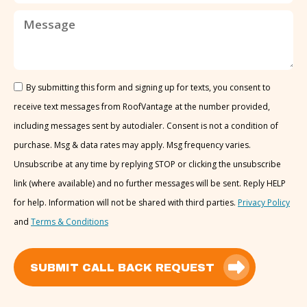
By submitting this form and signing up for texts, you consent to
receive text messages from RoofVantage at the number provided,
including messages sent by autodialer. Consent is not a condition of
purchase. Msg & data rates may apply. Msg frequency varies.
Unsubscribe at any time by replying STOP or clicking the unsubscribe
link (where available) and no further messages will be sent. Reply HELP
for help. Information will not be shared with third parties.
Privacy Policy
and
Terms & Conditions
SUBMIT CALL BACK REQUEST