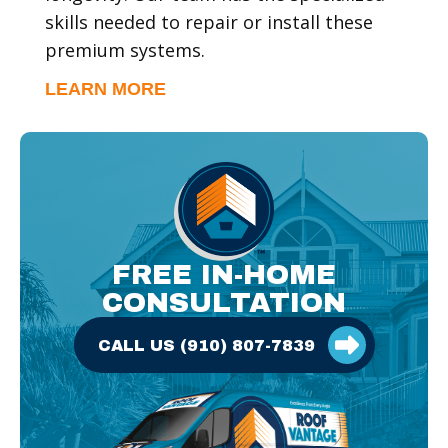
skills needed to repair or install these
premium systems.
LEARN MORE
CALL US (910) 807-7839