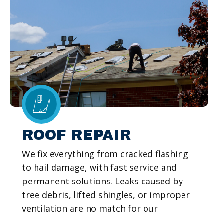
ROOF REPAIR
We fix everything from cracked flashing
to hail damage, with fast service and
permanent solutions. Leaks caused by
tree debris, lifted shingles, or improper
ventilation are no match for our