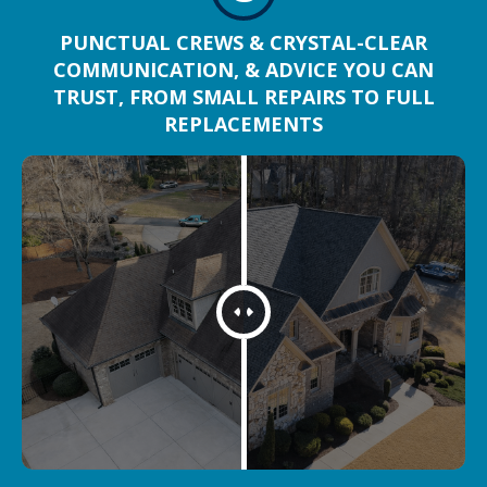
PUNCTUAL CREWS & CRYSTAL-CLEAR
COMMUNICATION, & ADVICE YOU CAN
TRUST, FROM SMALL REPAIRS TO FULL
REPLACEMENTS