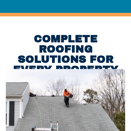
COMPLETE
ROOFING
SOLUTIONS FOR
EVERY PROPERTY