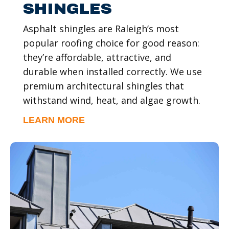
SHINGLES
Asphalt shingles are Raleigh’s most
popular roofing choice for good reason:
they’re affordable, attractive, and
durable when installed correctly. We use
premium architectural shingles that
withstand wind, heat, and algae growth.
LEARN MORE