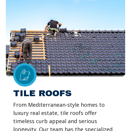
TILE ROOFS
From Mediterranean-style homes to
luxury real estate, tile roofs offer
timeless curb appeal and serious
longevity. Our team has the specialized