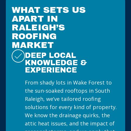
WHAT SETS US
APART IN
RALEIGH’S
ROOFING
MARKET
DEEP LOCAL
KNOWLEDGE &
EXPERIENCE
From shady lots in Wake Forest to
the sun-soaked rooftops in South
Raleigh, we’ve tailored roofing
solutions for every kind of property.
We know the drainage quirks, the
attic heat issues, and the impact of