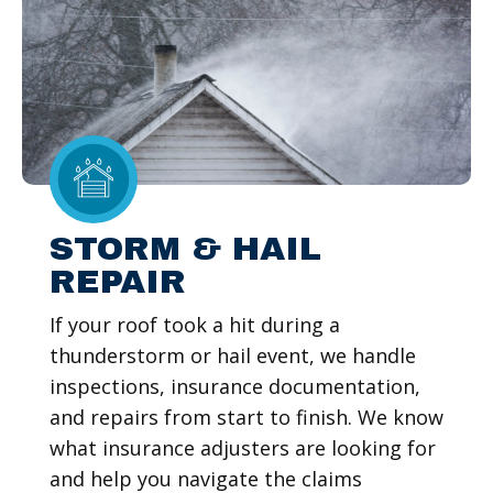
STORM & HAIL
REPAIR
If your roof took a hit during a
thunderstorm or hail event, we handle
inspections, insurance documentation,
and repairs from start to finish. We know
what insurance adjusters are looking for
and help you navigate the claims