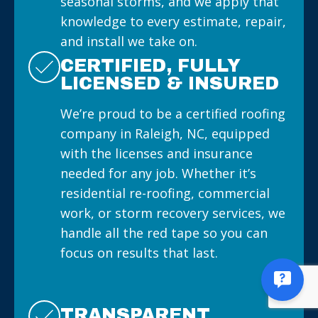
seasonal storms, and we apply that
knowledge to every estimate, repair,
and install we take on.
CERTIFIED, FULLY
LICENSED & INSURED
We’re proud to be a certified roofing
company in Raleigh, NC, equipped
with the licenses and insurance
needed for any job. Whether it’s
residential re-roofing, commercial
work, or storm recovery services, we
handle all the red tape so you can
focus on results that last.
TRANSPARENT