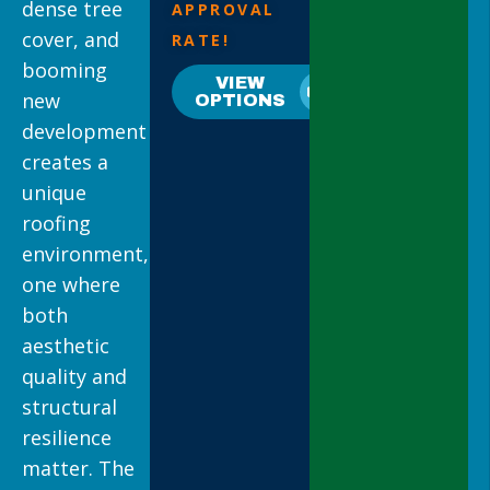
dense tree
APPROVAL
cover, and
RATE!
booming
VIEW
new
OPTIONS
development
creates a
unique
roofing
environment,
one where
both
aesthetic
quality and
structural
resilience
matter. The