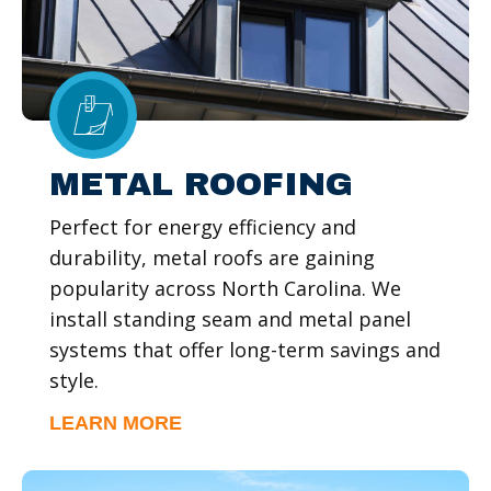
METAL ROOFING
Perfect for energy efficiency and
durability, metal roofs are gaining
popularity across North Carolina. We
install standing seam and metal panel
systems that offer long-term savings and
style.
LEARN MORE