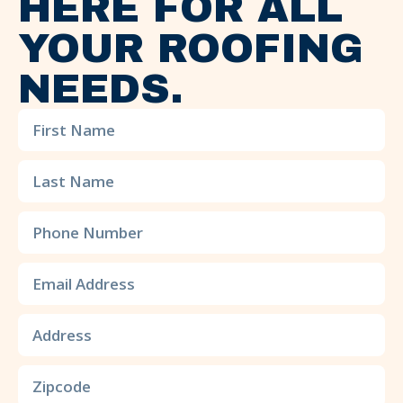
HERE FOR ALL
YOUR ROOFING
NEEDS.