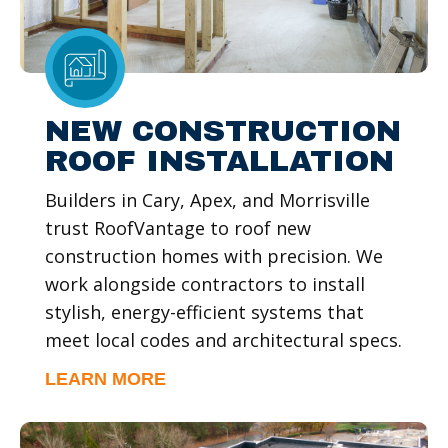
NEW CONSTRUCTION
ROOF INSTALLATION
Builders in Cary, Apex, and Morrisville
trust RoofVantage to roof new
construction homes with precision. We
work alongside contractors to install
stylish, energy-efficient systems that
meet local codes and architectural specs.
LEARN MORE