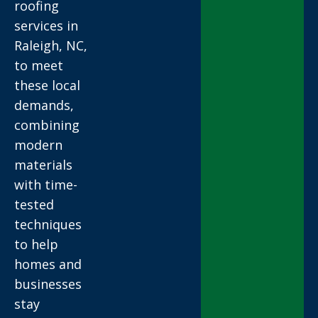
roofing
services in
Raleigh, NC,
to meet
these local
demands,
combining
modern
materials
with time-
tested
techniques
to help
homes and
businesses
stay