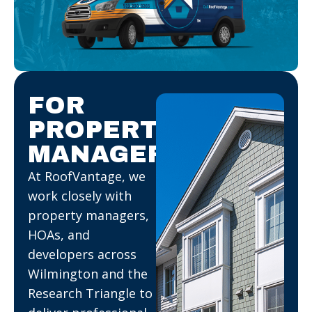
FOR
PROPERTY
MANAGERS.
At RoofVantage, we
work closely with
property managers,
HOAs, and
developers across
Wilmington and the
Research Triangle to