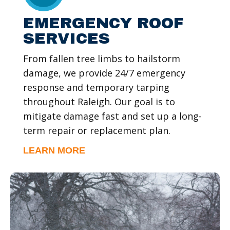
EMERGENCY ROOF
SERVICES
From fallen tree limbs to hailstorm
damage, we provide 24/7 emergency
response and temporary tarping
throughout Raleigh. Our goal is to
mitigate damage fast and set up a long-
term repair or replacement plan.
LEARN MORE