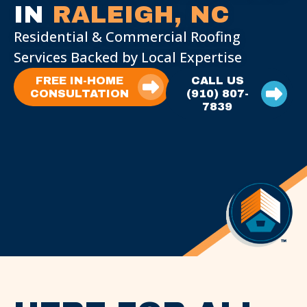
IN
RALEIGH, NC
Residential & Commercial Roofing
Services Backed by Local Expertise
FREE IN-HOME
CALL US
CONSULTATION
(910) 807-
7839