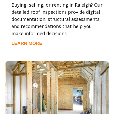
Buying, selling, or renting in Raleigh? Our
detailed roof inspections provide digital
documentation, structural assessments,
and recommendations that help you
make informed decisions.
LEARN MORE