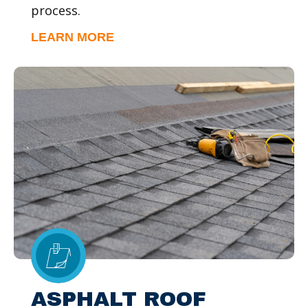
process.
LEARN MORE
ASPHALT ROOF