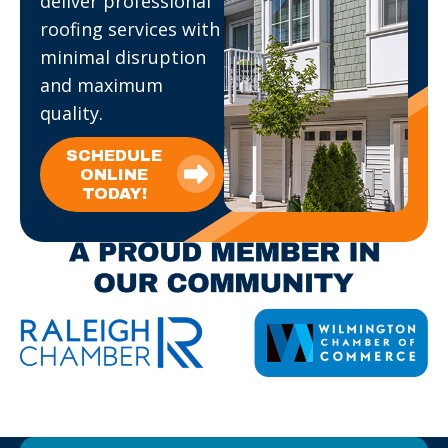
deliver professional
roofing services with
minimal disruption
and maximum
quality.
SCHEDULE
ONLINE
TODAY!