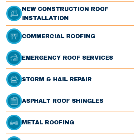
NEW CONSTRUCTION ROOF
INSTALLATION
COMMERCIAL ROOFING
EMERGENCY ROOF SERVICES
STORM & HAIL REPAIR
ASPHALT ROOF SHINGLES
METAL ROOFING