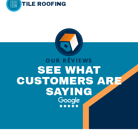
TILE ROOFING
OUR REVIEWS
SEE WHAT
CUSTOMERS ARE
SAYING