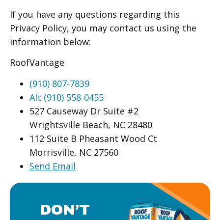
If you have any questions regarding this
Privacy Policy, you may contact us using the
information below:
RoofVantage
(910) 807-7839
Alt (910) 558-0455
527 Causeway Dr Suite #2
Wrightsville Beach, NC 28480
112 Suite B Pheasant Wood Ct
Morrisville, NC 27560
Send Email
DON’T