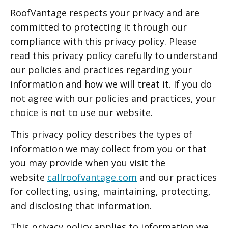
RoofVantage respects your privacy and are
committed to protecting it through our
compliance with this privacy policy. Please
read this privacy policy carefully to understand
our policies and practices regarding your
information and how we will treat it. If you do
not agree with our policies and practices, your
choice is not to use our website.
This privacy policy describes the types of
information we may collect from you or that
you may provide when you visit the
website
callroofvantage.com
and our practices
for collecting, using, maintaining, protecting,
and disclosing that information.
This privacy policy applies to information we