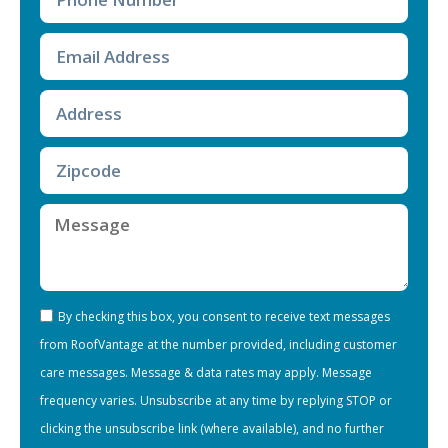
By checking this box, you consent to receive text messages
from RoofVantage at the number provided, including customer
care messages. Message & data rates may apply. Message
frequency varies. Unsubscribe at any time by replying STOP or
clicking the unsubscribe link (where available), and no further