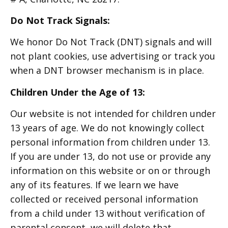
Do Not Track Signals:
We honor Do Not Track (DNT) signals and will
not plant cookies, use advertising or track you
when a DNT browser mechanism is in place.
Children Under the Age of 13:
Our website is not intended for children under
13 years of age. We do not knowingly collect
personal information from children under 13.
If you are under 13, do not use or provide any
information on this website or on or through
any of its features. If we learn we have
collected or received personal information
from a child under 13 without verification of
parental consent, we will delete that