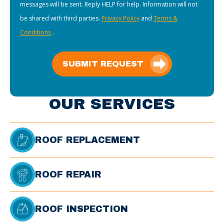
messages will be sent. Reply HELP for help. Information will not
be shared with third parties.
Privacy Policy
and
Terms &
Conditions
.
SUBMIT REQUEST
OUR SERVICES
ROOF REPLACEMENT
ROOF REPAIR
ROOF INSPECTION