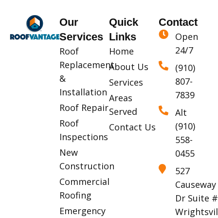
Our
Quick
Contact
Services
Links
Open
24/7
Roof
Home
Replacement
About Us
(910)
&
807-
Services
Installation
7839
Areas
Roof Repair
Served
Alt
Roof
(910)
Contact Us
Inspections
558-
New
0455
Construction
527
Commercial
Causeway
Roofing
Dr Suite 
Emergency
Wrightsvil