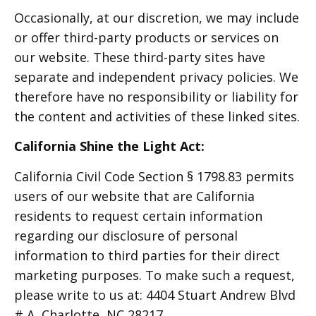
Occasionally, at our discretion, we may include
or offer third-party products or services on
our website. These third-party sites have
separate and independent privacy policies. We
therefore have no responsibility or liability for
the content and activities of these linked sites.
California Shine the Light Act:
California Civil Code Section § 1798.83 permits
users of our website that are California
residents to request certain information
regarding our disclosure of personal
information to third parties for their direct
marketing purposes. To make such a request,
please write to us at: 4404 Stuart Andrew Blvd
# A, Charlotte, NC 28217.