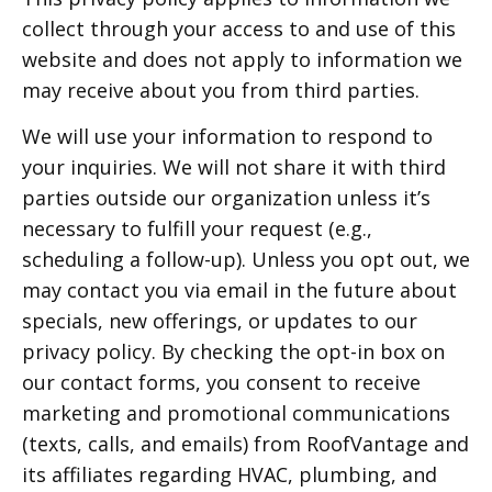
collect through your access to and use of this
website and does not apply to information we
may receive about you from third parties.
We will use your information to respond to
your inquiries. We will not share it with third
parties outside our organization unless it’s
necessary to fulfill your request (e.g.,
scheduling a follow-up). Unless you opt out, we
may contact you via email in the future about
specials, new offerings, or updates to our
privacy policy. By checking the opt-in box on
our contact forms, you consent to receive
marketing and promotional communications
(texts, calls, and emails) from RoofVantage and
its affiliates regarding HVAC, plumbing, and