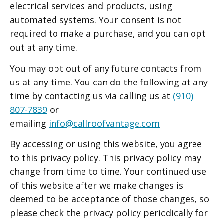
electrical services and products, using
automated systems. Your consent is not
required to make a purchase, and you can opt
out at any time.
You may opt out of any future contacts from
us at any time. You can do the following at any
time by contacting us via calling us at
(910)
807-7839
or
emailing
info@callroofvantage.com
By accessing or using this website, you agree
to this privacy policy. This privacy policy may
change from time to time. Your continued use
of this website after we make changes is
deemed to be acceptance of those changes, so
please check the privacy policy periodically for