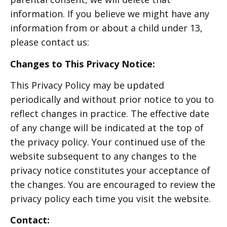
information. If you believe we might have any
information from or about a child under 13,
please contact us:
Changes to This Privacy Notice:
This Privacy Policy may be updated
periodically and without prior notice to you to
reflect changes in practice. The effective date
of any change will be indicated at the top of
the privacy policy. Your continued use of the
website subsequent to any changes to the
privacy notice constitutes your acceptance of
the changes. You are encouraged to review the
privacy policy each time you visit the website.
Contact: