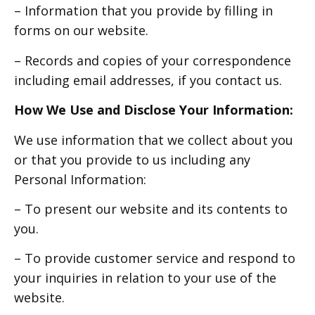
– Information that you provide by filling in
forms on our website.
– Records and copies of your correspondence
including email addresses, if you contact us.
How We Use and Disclose Your Information:
We use information that we collect about you
or that you provide to us including any
Personal Information:
– To present our website and its contents to
you.
– To provide customer service and respond to
your inquiries in relation to your use of the
website.