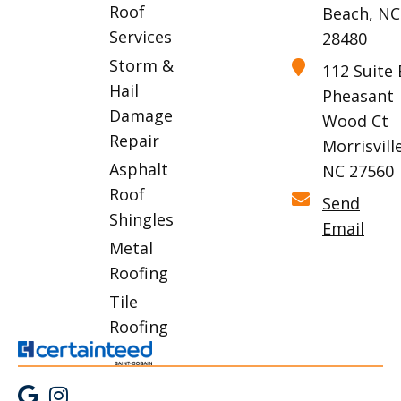
Roof
Beach, NC
Services
28480
Storm &
112 Suite 
Hail
Pheasant
Damage
Wood Ct
Repair
Morrisville
Asphalt
NC 27560
Roof
Send
Shingles
Email
Metal
Roofing
Tile
Roofing