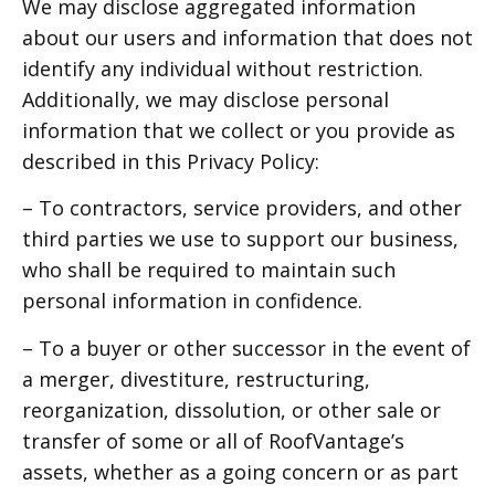
We may disclose aggregated information
about our users and information that does not
identify any individual without restriction.
Additionally, we may disclose personal
information that we collect or you provide as
described in this Privacy Policy:
– To contractors, service providers, and other
third parties we use to support our business,
who shall be required to maintain such
personal information in confidence.
– To a buyer or other successor in the event of
a merger, divestiture, restructuring,
reorganization, dissolution, or other sale or
transfer of some or all of RoofVantage’s
assets, whether as a going concern or as part