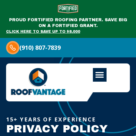
PROUD FORTIFIED ROOFING PARTNER. SAVE BIG
ON A FORTIFIED GRANT.
CLICK HERE TO SAVE UP TO $8,000
(910) 807-7839
15+ YEARS OF EXPERIENCE
PRIVACY POLICY