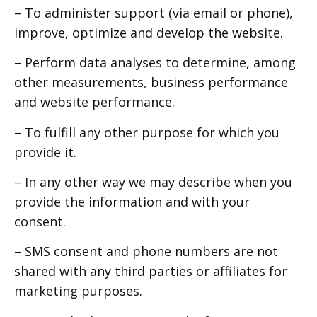
– To administer support (via email or phone),
improve, optimize and develop the website.
– Perform data analyses to determine, among
other measurements, business performance
and website performance.
– To fulfill any other purpose for which you
provide it.
– In any other way we may describe when you
provide the information and with your
consent.
– SMS consent and phone numbers are not
shared with any third parties or affiliates for
marketing purposes.