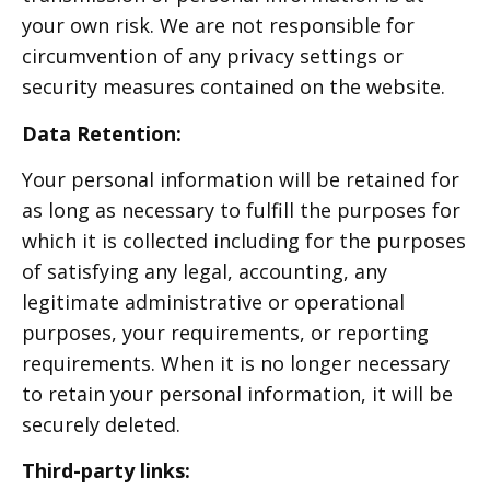
your own risk. We are not responsible for
circumvention of any privacy settings or
security measures contained on the website.
Data Retention:
Your personal information will be retained for
as long as necessary to fulfill the purposes for
which it is collected including for the purposes
of satisfying any legal, accounting, any
legitimate administrative or operational
purposes, your requirements, or reporting
requirements. When it is no longer necessary
to retain your personal information, it will be
securely deleted.
Third-party links: