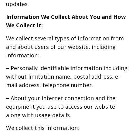
updates.
Information We Collect About You and How
We Collect It:
We collect several types of information from
and about users of our website, including
information:.
– Personally identifiable information including
without limitation name, postal address, e-
mail address, telephone number.
– About your internet connection and the
equipment you use to access our website
along with usage details.
We collect this information: