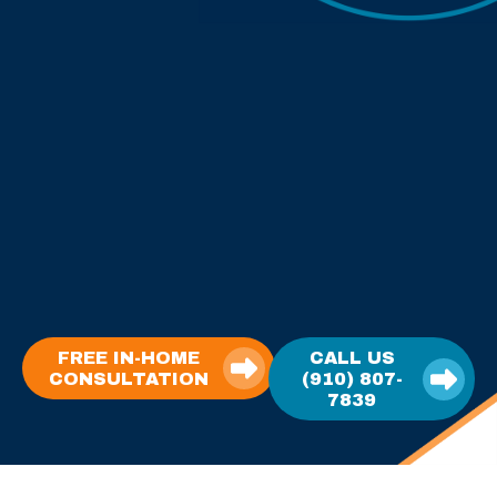
FREE IN-HOME
CALL US
CONSULTATION
(910) 807-
7839