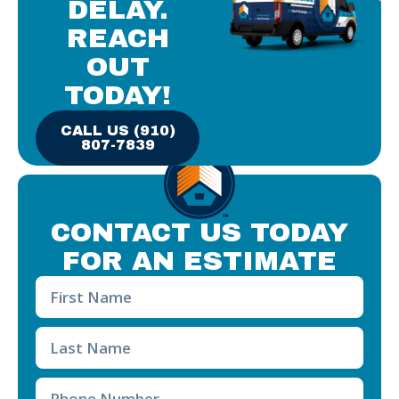
DELAY.
REACH
OUT
TODAY!
CALL US (910)
807-7839
CONTACT US TODAY
FOR AN ESTIMATE