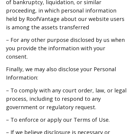
of bankruptcy, liquidation, or similar
proceeding, in which personal information
held by RoofVantage about our website users
is among the assets transferred
– For any other purpose disclosed by us when
you provide the information with your
consent.
Finally, we may also disclose your Personal
Information:
– To comply with any court order, law, or legal
process, including to respond to any
government or regulatory request.
– To enforce or apply our Terms of Use.
– If we believe disclosure is necessary or