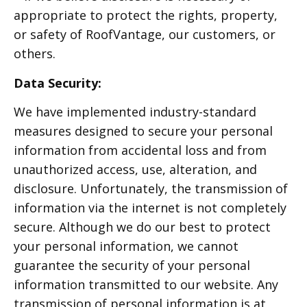
appropriate to protect the rights, property,
or safety of RoofVantage, our customers, or
others.
Data Security:
We have implemented industry-standard
measures designed to secure your personal
information from accidental loss and from
unauthorized access, use, alteration, and
disclosure. Unfortunately, the transmission of
information via the internet is not completely
secure. Although we do our best to protect
your personal information, we cannot
guarantee the security of your personal
information transmitted to our website. Any
transmission of personal information is at