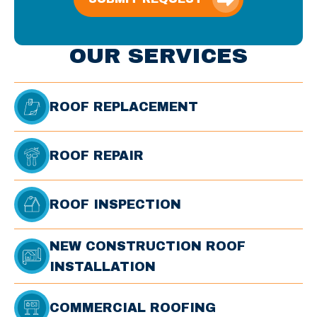
OUR SERVICES
ROOF REPLACEMENT
ROOF REPAIR
ROOF INSPECTION
NEW CONSTRUCTION ROOF
INSTALLATION
COMMERCIAL ROOFING