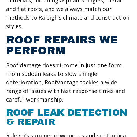
materials, including asphalt shingles, metal,
and flat roofs, and we always match our
methods to Raleigh’s climate and construction
styles.
ROOF REPAIRS WE
PERFORM
Roof damage doesn’t come in just one form.
From sudden leaks to slow shingle
deterioration, RoofVantage tackles a wide
range of issues with fast response times and
careful workmanship.
ROOF LEAK DETECTION
& REPAIR
Raleigh’s summer downpours and subtropical