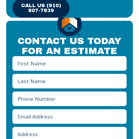
CALL US (910)
807-7839
CONTACT US TODAY
FOR AN ESTIMATE