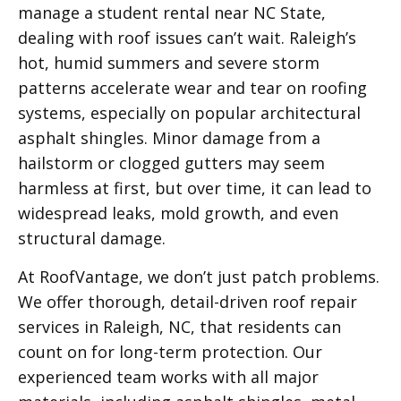
manage a student rental near NC State,
dealing with roof issues can’t wait. Raleigh’s
hot, humid summers and severe storm
patterns accelerate wear and tear on roofing
systems, especially on popular architectural
asphalt shingles. Minor damage from a
hailstorm or clogged gutters may seem
harmless at first, but over time, it can lead to
widespread leaks, mold growth, and even
structural damage.
At RoofVantage, we don’t just patch problems.
We offer thorough, detail-driven roof repair
services in Raleigh, NC, that residents can
count on for long-term protection. Our
experienced team works with all major