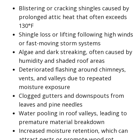
Blistering or cracking shingles caused by
prolonged attic heat that often exceeds
130°F
Shingle loss or lifting following high winds
or fast-moving storm systems
Algae and dark streaking, often caused by
humidity and shaded roof areas
Deteriorated flashing around chimneys,
vents, and valleys due to repeated
moisture exposure
Clogged gutters and downspouts from
leaves and pine needles
Water pooling in roof valleys, leading to
premature material breakdown
Increased moisture retention, which can
attract pests or promote wood rot