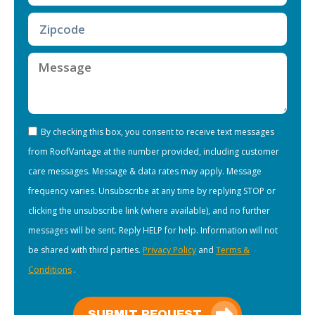
By checking this box, you consent to receive text messages
from RoofVantage at the number provided, including customer
care messages. Message & data rates may apply. Message
frequency varies. Unsubscribe at any time by replying STOP or
clicking the unsubscribe link (where available), and no further
messages will be sent. Reply HELP for help. Information will not
be shared with third parties.
Privacy Policy
and
Terms &
Conditions
.
SUBMIT REQUEST