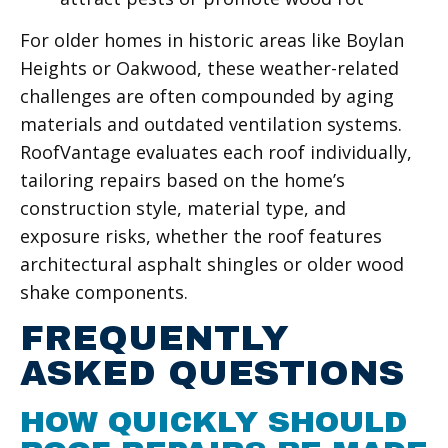
For older homes in historic areas like Boylan
Heights or Oakwood, these weather-related
challenges are often compounded by aging
materials and outdated ventilation systems.
RoofVantage evaluates each roof individually,
tailoring repairs based on the home’s
construction style, material type, and
exposure risks, whether the roof features
architectural asphalt shingles or older wood
shake components.
FREQUENTLY
ASKED QUESTIONS
HOW QUICKLY SHOULD