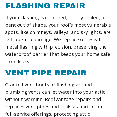
FLASHING REPAIR
If your flashing is corroded, poorly sealed, or
bent out of shape, your roof’s most vulnerable
spots, like chimneys, valleys, and skylights, are
left open to damage. We replace or reseal
metal flashing with precision, preserving the
waterproof barrier that keeps your home safe
from leaks.
VENT PIPE REPAIR
Cracked vent boots or flashing around
plumbing vents can let water into your attic
without warning. RoofVantage repairs and
replaces vent pipes and seals as part of our
full-service offerings, protecting attic