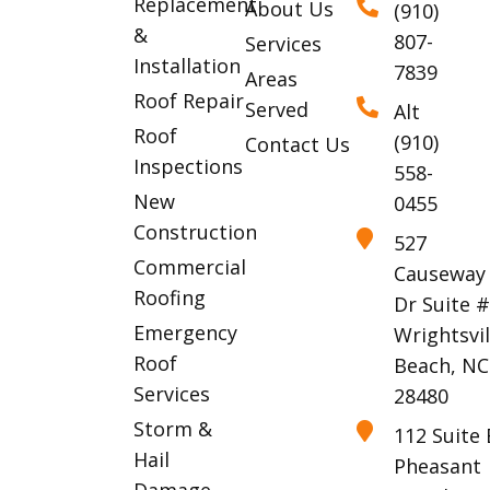
Replacement
About Us
(910)
&
807-
Services
Installation
7839
Areas
Roof Repair
Served
Alt
Roof
(910)
Contact Us
Inspections
558-
New
0455
Construction
527
Commercial
Causeway
Roofing
Dr Suite 
Emergency
Wrightsvil
Roof
Beach, NC
Services
28480
Storm &
112 Suite 
Hail
Pheasant
Damage