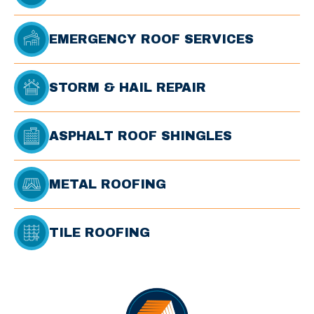
EMERGENCY ROOF SERVICES
STORM & HAIL REPAIR
ASPHALT ROOF SHINGLES
METAL ROOFING
TILE ROOFING