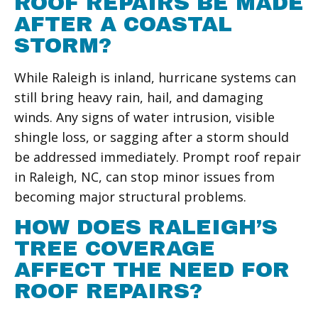
ROOF REPAIRS BE MADE
AFTER A COASTAL
STORM?
While Raleigh is inland, hurricane systems can
still bring heavy rain, hail, and damaging
winds. Any signs of water intrusion, visible
shingle loss, or sagging after a storm should
be addressed immediately. Prompt roof repair
in Raleigh, NC, can stop minor issues from
becoming major structural problems.
HOW DOES RALEIGH’S
TREE COVERAGE
AFFECT THE NEED FOR
ROOF REPAIRS?