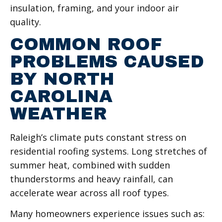
insulation, framing, and your indoor air
quality.
COMMON ROOF
PROBLEMS CAUSED
BY NORTH
CAROLINA
WEATHER
Raleigh’s climate puts constant stress on
residential roofing systems. Long stretches of
summer heat, combined with sudden
thunderstorms and heavy rainfall, can
accelerate wear across all roof types.
Many homeowners experience issues such as: