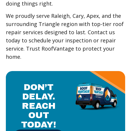
doing things right.
We proudly serve Raleigh, Cary, Apex, and the
surrounding Triangle region with top-tier roof
repair services designed to last. Contact us
today to schedule your inspection or repair
service. Trust RoofVantage to protect your
home.
DON’T
DELAY.
REACH
OUT
TODAY!