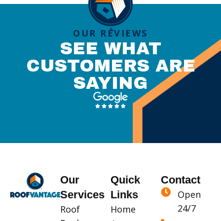
OUR REVIEWS
SEE WHAT
CUSTOMERS ARE
SAYING
Our
Quick
Contact
Services
Links
Open
24/7
Roof
Home