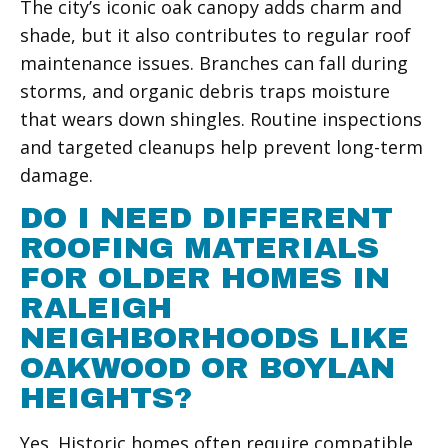
The city’s iconic oak canopy adds charm and
shade, but it also contributes to regular roof
maintenance issues. Branches can fall during
storms, and organic debris traps moisture
that wears down shingles. Routine inspections
and targeted cleanups help prevent long-term
damage.
DO I NEED DIFFERENT
ROOFING MATERIALS
FOR OLDER HOMES IN
RALEIGH
NEIGHBORHOODS LIKE
OAKWOOD OR BOYLAN
HEIGHTS?
Yes. Historic homes often require compatible