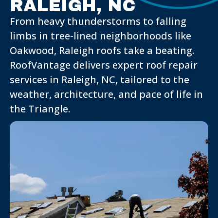
RALEIGH, NC
From heavy thunderstorms to falling
limbs in tree-lined neighborhoods like
Oakwood, Raleigh roofs take a beating.
RoofVantage delivers expert roof repair
services in Raleigh, NC, tailored to the
weather, architecture, and pace of life in
the Triangle.