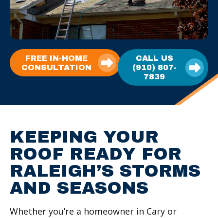
FREE IN-HOME
CALL US
CONSULTATION
(910) 807-
7839
KEEPING YOUR
ROOF READY FOR
RALEIGH’S STORMS
AND SEASONS
Whether you’re a homeowner in Cary or