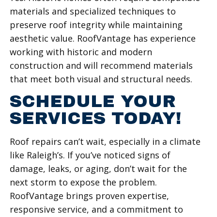
materials and specialized techniques to
preserve roof integrity while maintaining
aesthetic value. RoofVantage has experience
working with historic and modern
construction and will recommend materials
that meet both visual and structural needs.
SCHEDULE YOUR
SERVICES TODAY!
Roof repairs can’t wait, especially in a climate
like Raleigh’s. If you’ve noticed signs of
damage, leaks, or aging, don’t wait for the
next storm to expose the problem.
RoofVantage brings proven expertise,
responsive service, and a commitment to