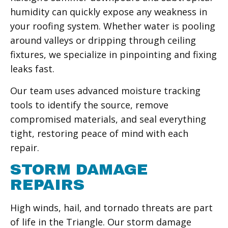
humidity can quickly expose any weakness in
your roofing system. Whether water is pooling
around valleys or dripping through ceiling
fixtures, we specialize in pinpointing and fixing
leaks fast.
Our team uses advanced moisture tracking
tools to identify the source, remove
compromised materials, and seal everything
tight, restoring peace of mind with each
repair.
STORM DAMAGE
REPAIRS
High winds, hail, and tornado threats are part
of life in the Triangle. Our storm damage