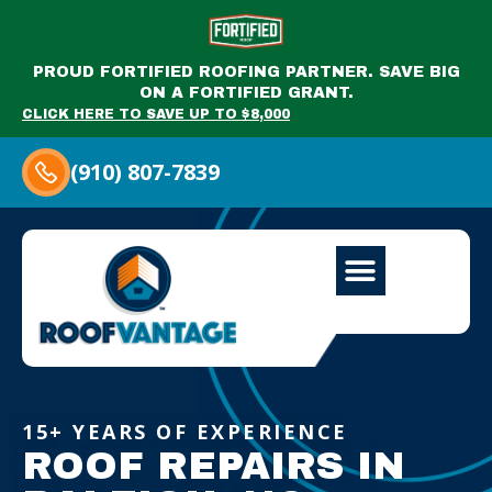
PROUD FORTIFIED ROOFING PARTNER. SAVE BIG
ON A FORTIFIED GRANT.
CLICK HERE TO SAVE UP TO $8,000
(910) 807-7839
15+ YEARS OF EXPERIENCE
ROOF REPAIRS IN