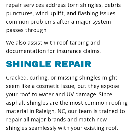
repair services address torn shingles, debris
punctures, wind uplift, and flashing issues,
common problems after a major system
passes through.
We also assist with roof tarping and
documentation for insurance claims.
SHINGLE REPAIR
Cracked, curling, or missing shingles might
seem like a cosmetic issue, but they expose
your roof to water and UV damage. Since
asphalt shingles are the most common roofing
material in Raleigh, NC, our team is trained to
repair all major brands and match new
shingles seamlessly with your existing roof.