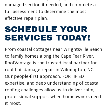
damaged section if needed, and complete a
full assessment to determine the most
effective repair plan.
SCHEDULE YOUR
SERVICES TODAY!
From coastal cottages near Wrightsville Beach
to family homes along the Cape Fear River,
RoofVantage is the trusted local partner for
roof hail damage repair in Wilmington, NC.
Our people-first approach, FORTIFIED
expertise, and deep understanding of coastal
roofing challenges allow us to deliver calm,
professional support when homeowners need
it most.