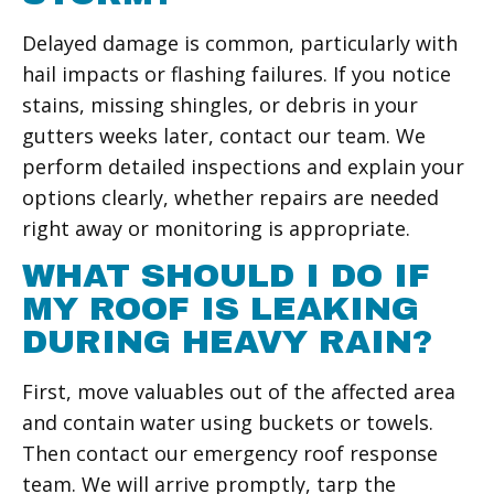
Delayed damage is common, particularly with
hail impacts or flashing failures. If you notice
stains, missing shingles, or debris in your
gutters weeks later, contact our team. We
perform detailed inspections and explain your
options clearly, whether repairs are needed
right away or monitoring is appropriate.
WHAT SHOULD I DO IF
MY ROOF IS LEAKING
DURING HEAVY RAIN?
First, move valuables out of the affected area
and contain water using buckets or towels.
Then contact our emergency roof response
team. We will arrive promptly, tarp the