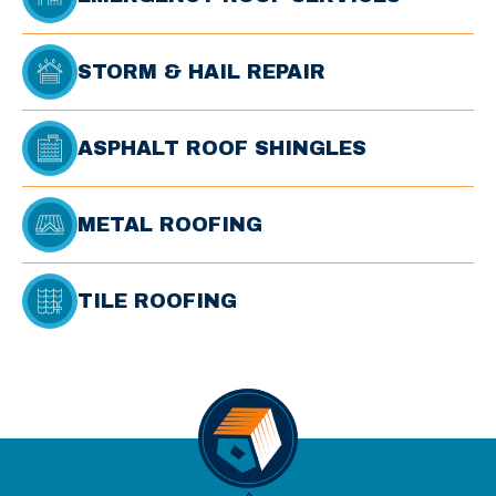
STORM & HAIL REPAIR
ASPHALT ROOF SHINGLES
METAL ROOFING
TILE ROOFING