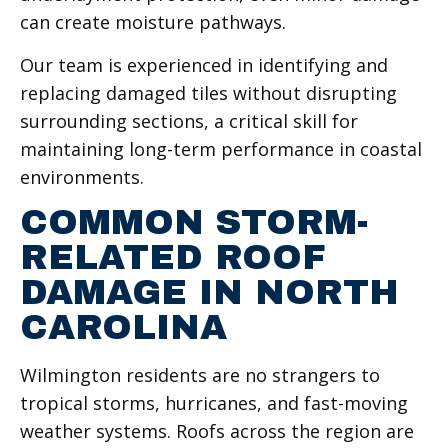
can create moisture pathways.
Our team is experienced in identifying and
replacing damaged tiles without disrupting
surrounding sections, a critical skill for
maintaining long-term performance in coastal
environments.
COMMON STORM-
RELATED ROOF
DAMAGE IN NORTH
CAROLINA
Wilmington residents are no strangers to
tropical storms, hurricanes, and fast-moving
weather systems. Roofs across the region are