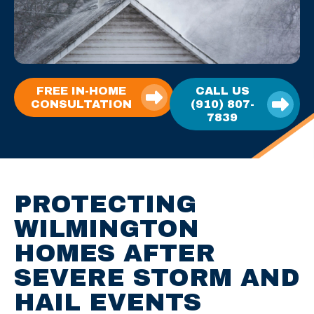
FREE IN-HOME
CALL US
CONSULTATION
(910) 807-
7839
PROTECTING
WILMINGTON
HOMES AFTER
SEVERE STORM AND
HAIL EVENTS