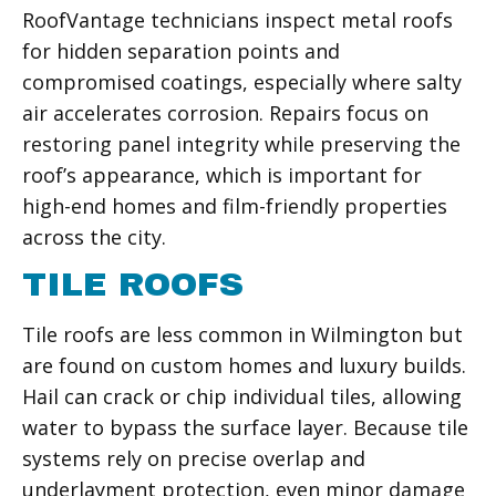
RoofVantage technicians inspect metal roofs
for hidden separation points and
compromised coatings, especially where salty
air accelerates corrosion. Repairs focus on
restoring panel integrity while preserving the
roof’s appearance, which is important for
high-end homes and film-friendly properties
across the city.
TILE ROOFS
Tile roofs are less common in Wilmington but
are found on custom homes and luxury builds.
Hail can crack or chip individual tiles, allowing
water to bypass the surface layer. Because tile
systems rely on precise overlap and
underlayment protection, even minor damage