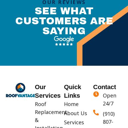
OUR REVIEWS
SEE WHAT
CUSTOMERS ARE
SAYING
Our
Quick
Contact
Services
Links
Open
24/7
Roof
Home
Replacement
About Us
(910)
&
807-
Services
Installation