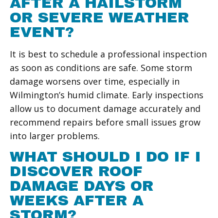
AFTER A HAILSTORM
OR SEVERE WEATHER
EVENT?
It is best to schedule a professional inspection
as soon as conditions are safe. Some storm
damage worsens over time, especially in
Wilmington’s humid climate. Early inspections
allow us to document damage accurately and
recommend repairs before small issues grow
into larger problems.
WHAT SHOULD I DO IF I
DISCOVER ROOF
DAMAGE DAYS OR
WEEKS AFTER A
STORM?