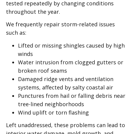
tested repeatedly by changing conditions
throughout the year.
We frequently repair storm-related issues
such as:
Lifted or missing shingles caused by high
winds
Water intrusion from clogged gutters or
broken roof seams
Damaged ridge vents and ventilation
systems, affected by salty coastal air
Punctures from hail or falling debris near
tree-lined neighborhoods
Wind uplift or torn flashing
Left unaddressed, these problems can lead to
interior water damage, mold growth, and