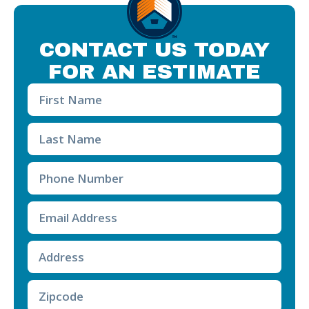
CONTACT US TODAY
FOR AN ESTIMATE