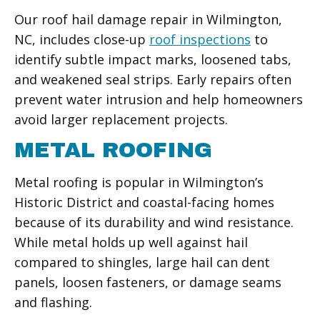
Our roof hail damage repair in Wilmington,
NC, includes close-up
roof inspections
to
identify subtle impact marks, loosened tabs,
and weakened seal strips. Early repairs often
prevent water intrusion and help homeowners
avoid larger replacement projects.
METAL ROOFING
Metal roofing is popular in Wilmington’s
Historic District and coastal-facing homes
because of its durability and wind resistance.
While metal holds up well against hail
compared to shingles, large hail can dent
panels, loosen fasteners, or damage seams
and flashing.