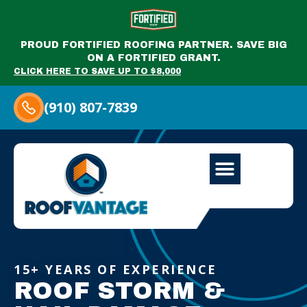
PROUD FORTIFIED ROOFING PARTNER. SAVE BIG
ON A FORTIFIED GRANT.
CLICK HERE TO SAVE UP TO $8,000
(910) 807-7839
15+ YEARS OF EXPERIENCE
ROOF STORM &