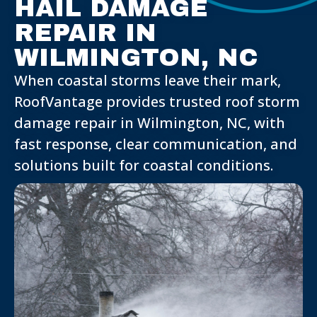
HAIL DAMAGE
REPAIR IN
WILMINGTON, NC
When coastal storms leave their mark,
RoofVantage provides trusted roof storm
damage repair in Wilmington, NC, with
fast response, clear communication, and
solutions built for coastal conditions.