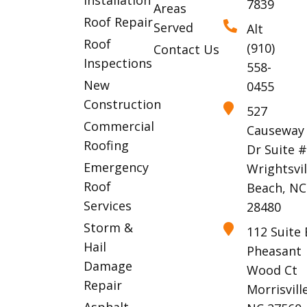
7839
Areas
Roof Repair
Served
Alt
Roof
(910)
Contact Us
Inspections
558-
New
0455
Construction
527
Commercial
Causeway
Roofing
Dr Suite 
Emergency
Wrightsvil
Roof
Beach, NC
Services
28480
Storm &
112 Suite 
Hail
Pheasant
Damage
Wood Ct
Repair
Morrisville
Asphalt