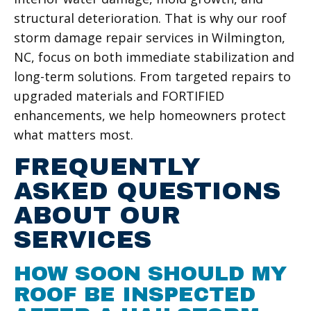
structural deterioration. That is why our roof
storm damage repair services in Wilmington,
NC, focus on both immediate stabilization and
long-term solutions. From targeted repairs to
upgraded materials and FORTIFIED
enhancements, we help homeowners protect
what matters most.
FREQUENTLY
ASKED QUESTIONS
ABOUT OUR
SERVICES
HOW SOON SHOULD MY
ROOF BE INSPECTED