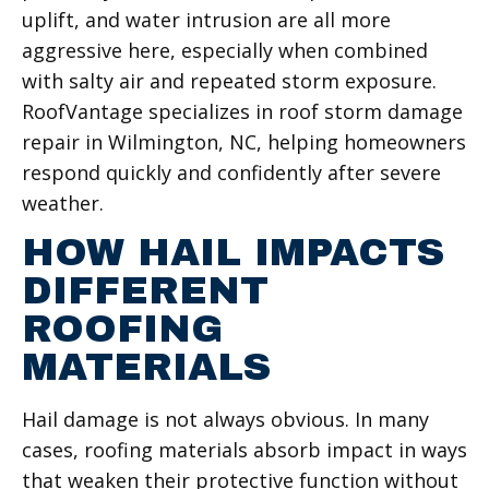
uplift, and water intrusion are all more
aggressive here, especially when combined
with salty air and repeated storm exposure.
RoofVantage specializes in roof storm damage
repair in Wilmington, NC, helping homeowners
respond quickly and confidently after severe
weather.
HOW HAIL IMPACTS
DIFFERENT
ROOFING
MATERIALS
Hail damage is not always obvious. In many
cases, roofing materials absorb impact in ways
that weaken their protective function without