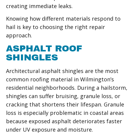
creating immediate leaks.
Knowing how different materials respond to
hail is key to choosing the right repair
approach.
ASPHALT ROOF
SHINGLES
Architectural asphalt shingles are the most
common roofing material in Wilmington’s
residential neighborhoods. During a hailstorm,
shingles can suffer bruising, granule loss, or
cracking that shortens their lifespan. Granule
loss is especially problematic in coastal areas
because exposed asphalt deteriorates faster
under UV exposure and moisture.