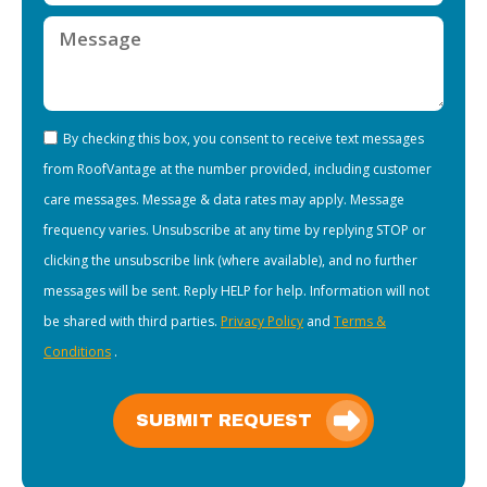
By checking this box, you consent to receive text messages
from RoofVantage at the number provided, including customer
care messages. Message & data rates may apply. Message
frequency varies. Unsubscribe at any time by replying STOP or
clicking the unsubscribe link (where available), and no further
messages will be sent. Reply HELP for help. Information will not
be shared with third parties.
Privacy Policy
and
Terms &
Conditions
.
SUBMIT REQUEST