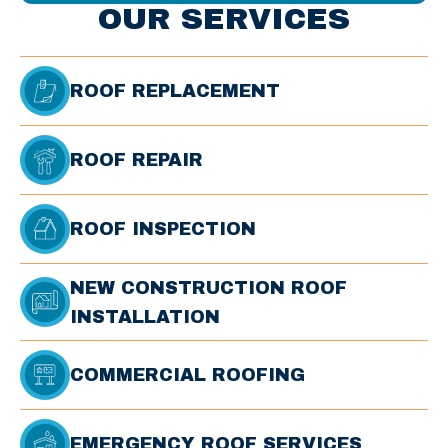
OUR SERVICES
ROOF REPLACEMENT
ROOF REPAIR
ROOF INSPECTION
NEW CONSTRUCTION ROOF
INSTALLATION
COMMERCIAL ROOFING
EMERGENCY ROOF SERVICES