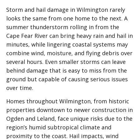
Storm and hail damage in Wilmington rarely
looks the same from one home to the next. A
summer thunderstorm rolling in from the
Cape Fear River can bring heavy rain and hail in
minutes, while lingering coastal systems may
combine wind, moisture, and flying debris over
several hours. Even smaller storms can leave
behind damage that is easy to miss from the
ground but capable of causing serious issues
over time.
Homes throughout Wilmington, from historic
properties downtown to newer construction in
Ogden and Leland, face unique risks due to the
region’s humid subtropical climate and
proximity to the coast. Hail impacts, wind