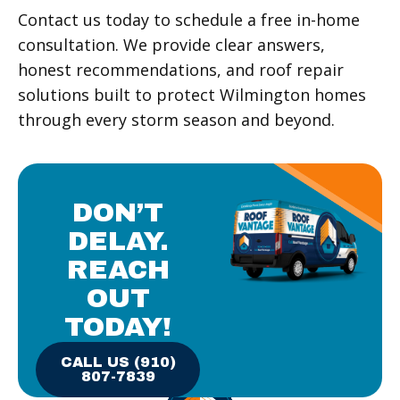
Contact us today to schedule a free in-home
consultation. We provide clear answers,
honest recommendations, and roof repair
solutions built to protect Wilmington homes
through every storm season and beyond.
DON’T
DELAY.
REACH
OUT
TODAY!
CALL US (910)
807-7839