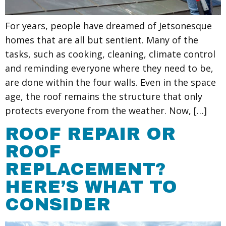
For years, people have dreamed of Jetsonesque
homes that are all but sentient. Many of the
tasks, such as cooking, cleaning, climate control
and reminding everyone where they need to be,
are done within the four walls. Even in the space
age, the roof remains the structure that only
protects everyone from the weather. Now, […]
ROOF REPAIR OR
ROOF
REPLACEMENT?
HERE’S WHAT TO
CONSIDER