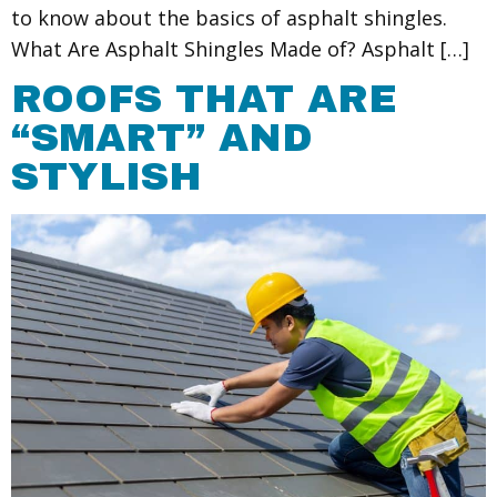
to know about the basics of asphalt shingles.
What Are Asphalt Shingles Made of? Asphalt […]
ROOFS THAT ARE
“SMART” AND
STYLISH