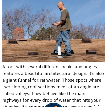
A roof with several different peaks and angles
features a beautiful architectural design. It’s also
a giant funnel for rainwater. Those spots where
two sloping roof sections meet at an angle are
called valleys. They behave like the main
highways for every drop of water that hits your
shingles. It’s common to ignore these areas […]