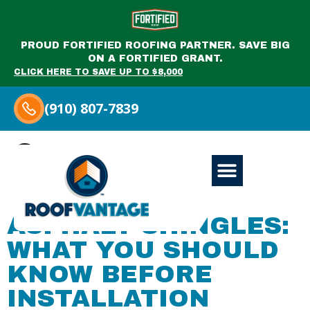
PROUD FORTIFIED ROOFING PARTNER. SAVE BIG
ON A FORTIFIED GRANT.
CLICK HERE TO SAVE UP TO $8,000
(910) 807-7839
Category:
Miscellaneous
ASPHALT SHINGLES:
WHAT YOU SHOULD
KNOW BEFORE
INSTALLATION