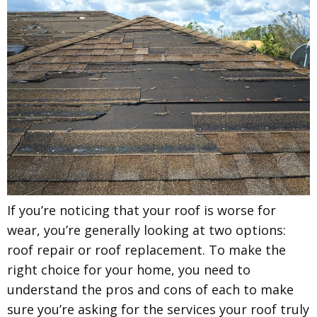
If you’re noticing that your roof is worse for
wear, you’re generally looking at two options:
roof repair or roof replacement. To make the
right choice for your home, you need to
understand the pros and cons of each to make
sure you’re asking for the services your roof truly