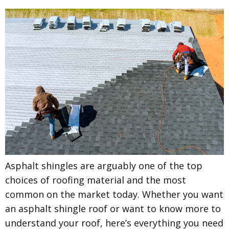
Asphalt shingles are arguably one of the top
choices of roofing material and the most
common on the market today. Whether you want
an asphalt shingle roof or want to know more to
understand your roof, here’s everything you need