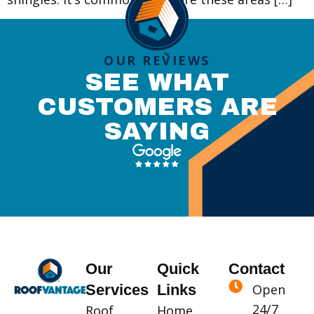
OUR REVIEWS
SEE WHAT
CUSTOMERS ARE
SAYING
Our
Quick
Contact
Services
Links
Open
24/7
Roof
Home