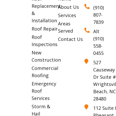
Replacement
About Us
(910)
&
807-
Services
Installation
7839
Areas
Roof Repair
Served
Alt
Roof
(910)
Contact Us
Inspections
558-
New
0455
Construction
527
Commercial
Causeway
Roofing
Dr Suite 
Emergency
Wrightsvil
Roof
Beach, NC
Services
28480
Storm &
112 Suite 
Hail
Pheasant