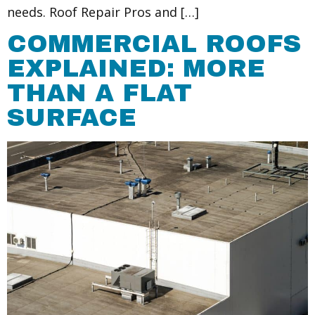
needs. Roof Repair Pros and […]
COMMERCIAL ROOFS
EXPLAINED: MORE
THAN A FLAT
SURFACE