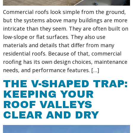
Commercial roofs look simple from the ground,
but the systems above many buildings are more
intricate than they seem. They are often built on
low-slope or flat surfaces. They also use
materials and details that differ from many
residential roofs. Because of that, commercial
roofing has its own design choices, maintenance
needs, and performance features. […]
THE V-SHAPED TRAP:
KEEPING YOUR
ROOF VALLEYS
CLEAR AND DRY